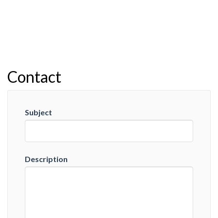
Contact
Subject
Description