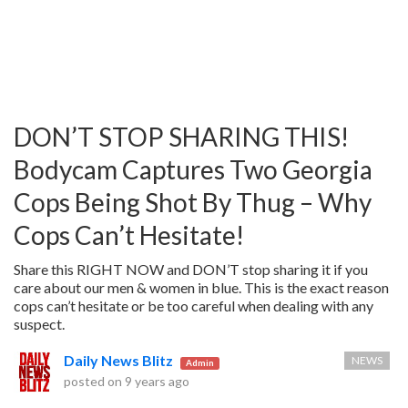
DON’T STOP SHARING THIS!
Bodycam Captures Two Georgia
Cops Being Shot By Thug – Why
Cops Can’t Hesitate!
Share this RIGHT NOW and DON’T stop sharing it if you
care about our men & women in blue. This is the exact reason
cops can’t hesitate or be too careful when dealing with any
suspect.
Daily News Blitz
NEWS
Admin
posted on
9 years ago