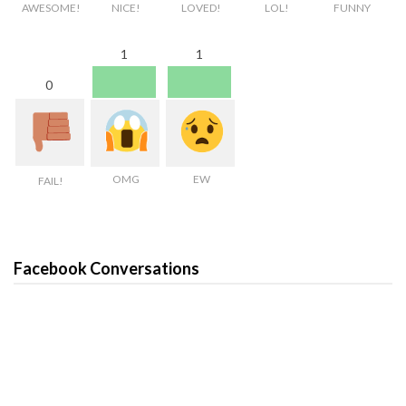
AWESOME!
NICE!
LOVED!
LOL!
FUNNY
1
1
0
OMG
EW
FAIL!
Facebook Conversations