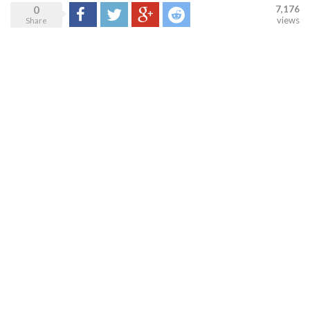
0
7,176
Share
Tweet
Google+
Reddit
views
Share