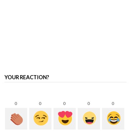
YOUR REACTION?
0
0
0
0
0