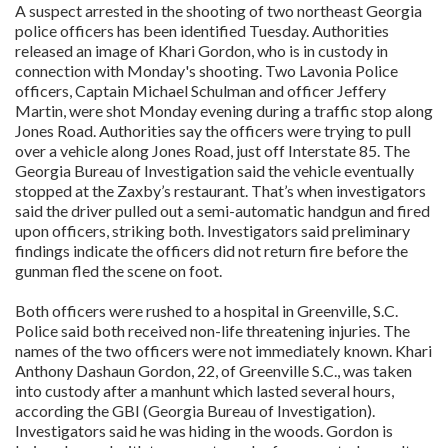
A suspect arrested in the shooting of two northeast Georgia
police officers has been identified Tuesday. Authorities
released an image of Khari Gordon, who is in custody in
connection with Monday's shooting. Two Lavonia Police
officers, Captain Michael Schulman and officer Jeffery
Martin, were shot Monday evening during a traffic stop along
Jones Road. Authorities say the officers were trying to pull
over a vehicle along Jones Road, just off Interstate 85. The
Georgia Bureau of Investigation said the vehicle eventually
stopped at the Zaxby’s restaurant. That’s when investigators
said the driver pulled out a semi-automatic handgun and fired
upon officers, striking both. Investigators said preliminary
findings indicate the officers did not return fire before the
gunman fled the scene on foot.
Both officers were rushed to a hospital in Greenville, S.C.
Police said both received non-life threatening injuries. The
names of the two officers were not immediately known. Khari
Anthony Dashaun Gordon, 22, of Greenville S.C., was taken
into custody after a manhunt which lasted several hours,
according the GBI (Georgia Bureau of Investigation).
Investigators said he was hiding in the woods. Gordon is