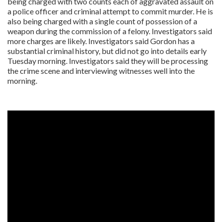
being charged with two counts each of aggravated assault on
a police officer and criminal attempt to commit murder. He is
also being charged with a single count of possession of a
weapon during the commission of a felony. Investigators said
more charges are likely. Investigators said Gordon has a
substantial criminal history, but did not go into details early
Tuesday morning. Investigators said they will be processing
the crime scene and interviewing witnesses well into the
morning.