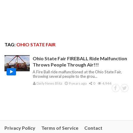
TAG:
OHIO STATE FAIR
Ohio State Fair FIREBALL Ride Malfunction
Throws People Through Air!!!
A Fire Ball ride malfunctioned at the Ohio State Fair,
throwing several people to the grou...
Daily News Blitz
9 years ago
0
4,944
Privacy Policy
Terms of Service
Contact