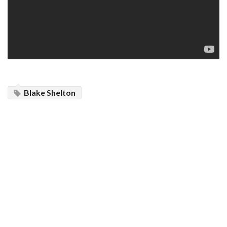
Blake Shelton