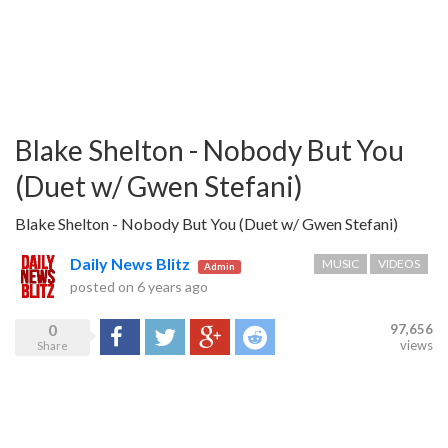
Blake Shelton - Nobody But You
(Duet w/ Gwen Stefani)
Blake Shelton - Nobody But You (Duet w/ Gwen Stefani)
Daily News Blitz
MUSIC
VIDEOS
Admin
posted on
6 years ago
0
97,656
Share
Tweet
Google+
Reddit
views
Share