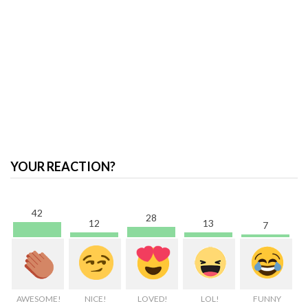
YOUR REACTION?
42
28
13
12
7
AWESOME!
NICE!
LOVED!
LOL!
FUNNY