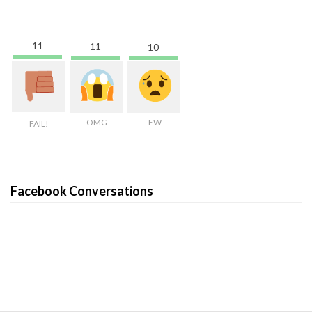
11
11
10
OMG
EW
FAIL!
Facebook Conversations