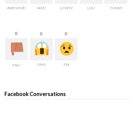
AWESOME!
NICE!
LOVED!
LOL!
FUNNY
0
0
0
OMG
EW
FAIL!
Facebook Conversations