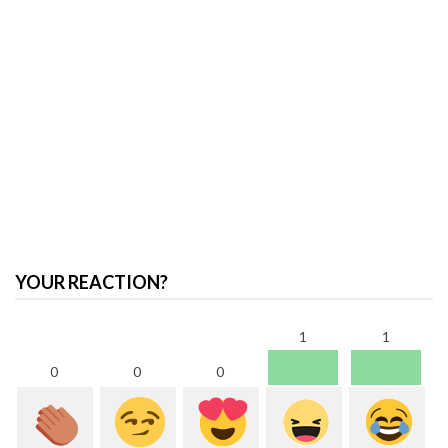
YOUR REACTION?
1
1
0
0
0