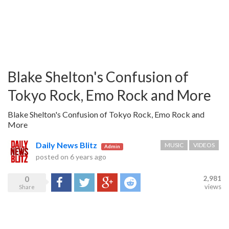
Blake Shelton's Confusion of
Tokyo Rock, Emo Rock and More
Blake Shelton's Confusion of Tokyo Rock, Emo Rock and
More
Daily News Blitz
MUSIC
VIDEOS
Admin
posted on
6 years ago
0
2,981
Share
Tweet
Google+
Reddit
views
Share