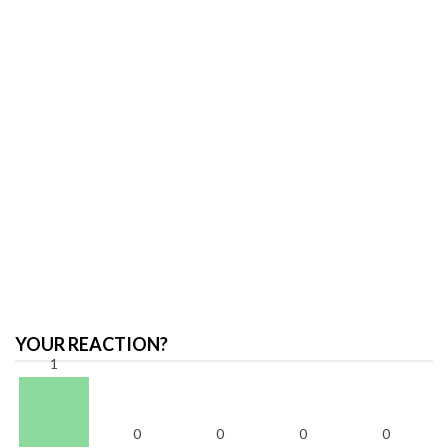
YOUR REACTION?
1
0
0
0
0