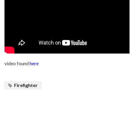
video found
here
Firefighter