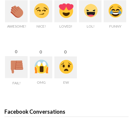
AWESOME!
NICE!
LOVED!
LOL!
FUNNY
0
0
0
OMG
EW
FAIL!
Facebook Conversations