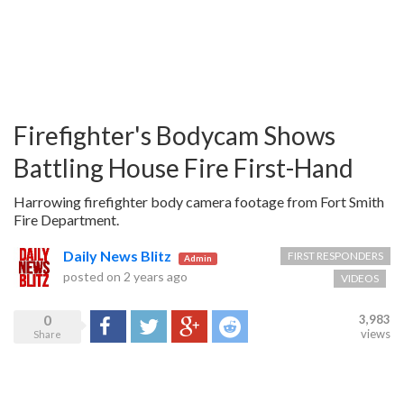
Firefighter's Bodycam Shows
Battling House Fire First-Hand
Harrowing firefighter body camera footage from Fort Smith
Fire Department.
Daily News Blitz
FIRST RESPONDERS
Admin
posted on
2 years ago
VIDEOS
0
3,983
Share
Tweet
Google+
Reddit
views
Share