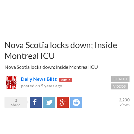
Nova Scotia locks down; Inside
Montreal ICU
Nova Scotia locks down; Inside Montreal ICU
Daily News Blitz
HEALTH
Admin
posted on
5 years ago
VIDEOS
0
2,230
Share
Tweet
Google+
Reddit
views
Share