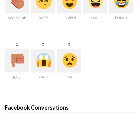
AWESOME!
NICE!
LOVED!
LOL!
FUNNY
0
0
0
OMG
EW
FAIL!
Facebook Conversations