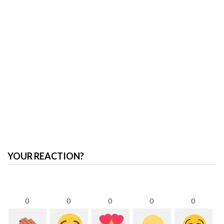
YOUR REACTION?
0
0
0
0
0