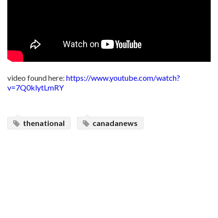
video found here:
https://www.youtube.com/watch?
v=7Q0klytLmRY
thenational
canadanews