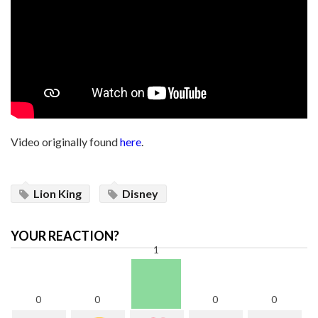
Video originally found
here
.
Lion King
Disney
YOUR REACTION?
1
0
0
0
0