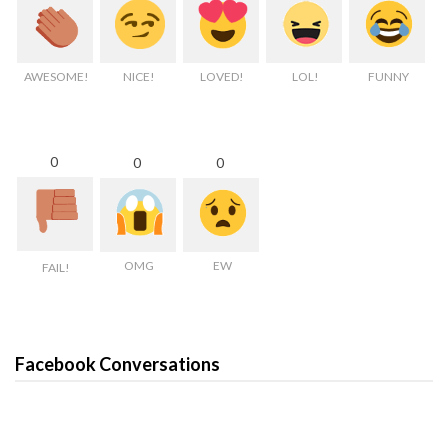
AWESOME!
NICE!
LOVED!
LOL!
FUNNY
0
0
0
OMG
EW
FAIL!
Facebook Conversations