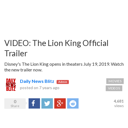
VIDEO: The Lion King Official
Trailer
Disney's The Lion King opens in theaters July 19, 2019. Watch
the new trailer now.
Daily News Blitz
MOVIES
Admin
posted on
7 years ago
VIDEOS
0
4,681
Share
Tweet
Google+
Reddit
views
Share