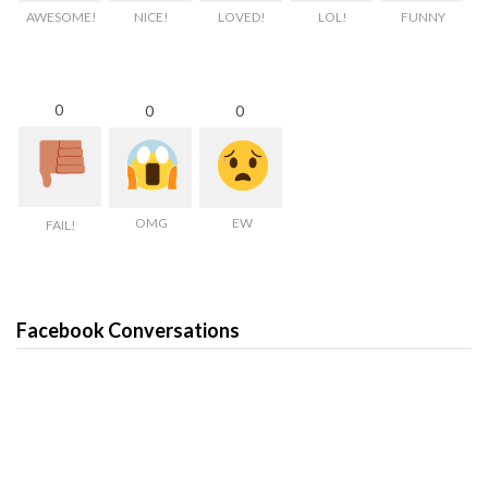
AWESOME!
NICE!
LOVED!
LOL!
FUNNY
0
0
0
OMG
EW
FAIL!
Facebook Conversations