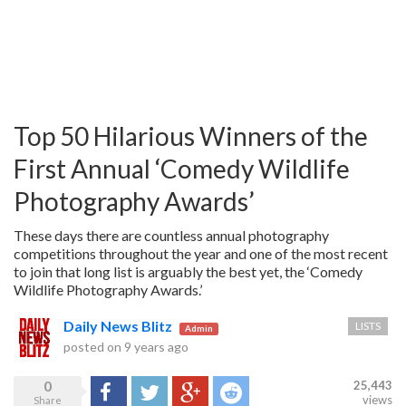
Top 50 Hilarious Winners of the
First Annual ‘Comedy Wildlife
Photography Awards’
These days there are countless annual photography
competitions throughout the year and one of the most recent
to join that long list is arguably the best yet, the ‘Comedy
Wildlife Photography Awards.’
Daily News Blitz
LISTS
Admin
posted on
9 years ago
0
25,443
Share
Tweet
Google+
Reddit
views
Share