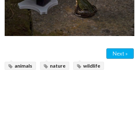
Next »
animals
nature
wildlife