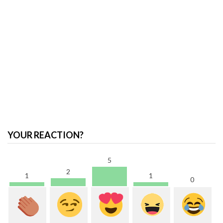
YOUR REACTION?
5
2
1
1
0