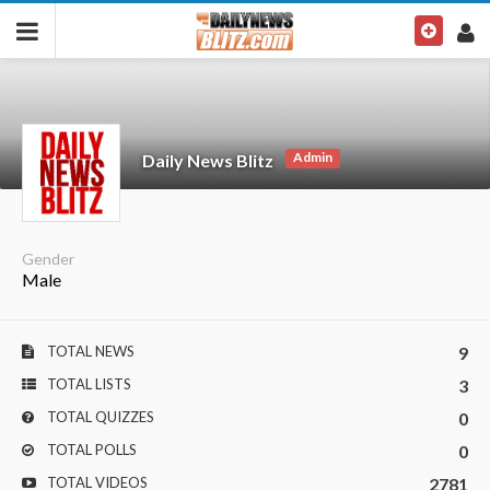
Admin
Daily News Blitz
Gender
Male
TOTAL NEWS
9
TOTAL LISTS
3
TOTAL QUIZZES
0
TOTAL POLLS
0
TOTAL VIDEOS
2781