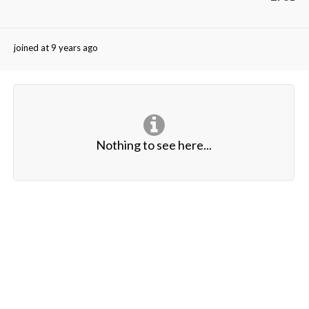
joined at 9 years ago
Nothing to see here...