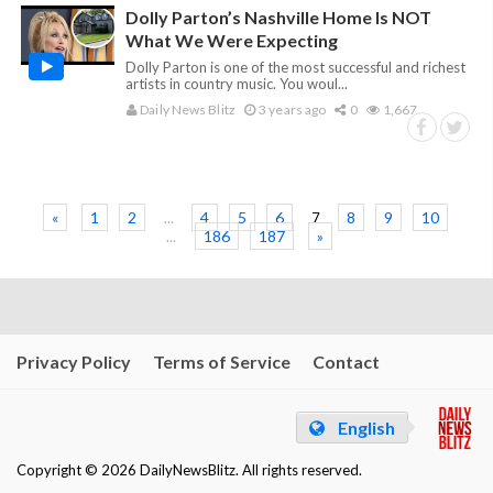
Dolly Parton’s Nashville Home Is NOT
What We Were Expecting
Dolly Parton is one of the most successful and richest
artists in country music. You woul...
Daily News Blitz
3 years ago
0
1,667
«
1
2
4
5
6
8
9
10
...
7
186
187
»
...
Privacy Policy
Terms of Service
Contact
English
Copyright © 2026 DailyNewsBlitz. All rights reserved.