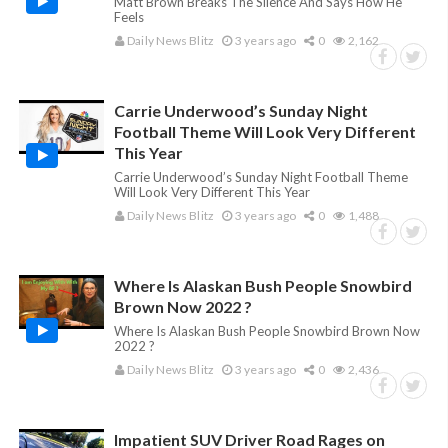
Matt Brown Breaks The Silence And Says How He
Feels
Daily News Blitz
3 years ago
0
2,162
Carrie Underwood’s Sunday Night
Football Theme Will Look Very Different
This Year
Carrie Underwood’s Sunday Night Football Theme
Will Look Very Different This Year
Daily News Blitz
3 years ago
0
1,488
Where Is Alaskan Bush People Snowbird
Brown Now 2022 ?
Where Is Alaskan Bush People Snowbird Brown Now
2022 ?
Daily News Blitz
3 years ago
0
2,436
Impatient SUV Driver Road Rages on