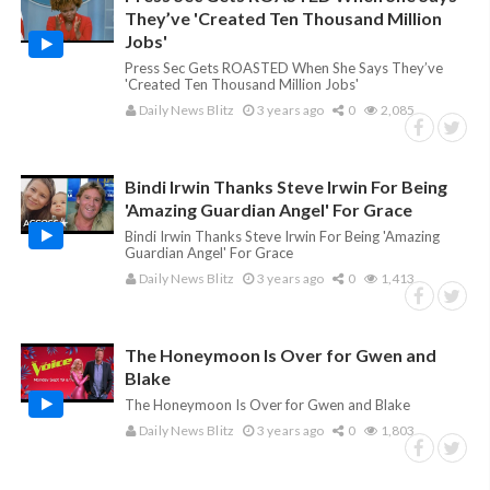
They’ve 'Created Ten Thousand Million
Jobs'
Press Sec Gets ROASTED When She Says They’ve
'Created Ten Thousand Million Jobs'
Daily News Blitz
3 years ago
0
2,085
Bindi Irwin Thanks Steve Irwin For Being
'Amazing Guardian Angel' For Grace
Bindi Irwin Thanks Steve Irwin For Being 'Amazing
Guardian Angel' For Grace
Daily News Blitz
3 years ago
0
1,413
The Honeymoon Is Over for Gwen and
Blake
The Honeymoon Is Over for Gwen and Blake
Daily News Blitz
3 years ago
0
1,803