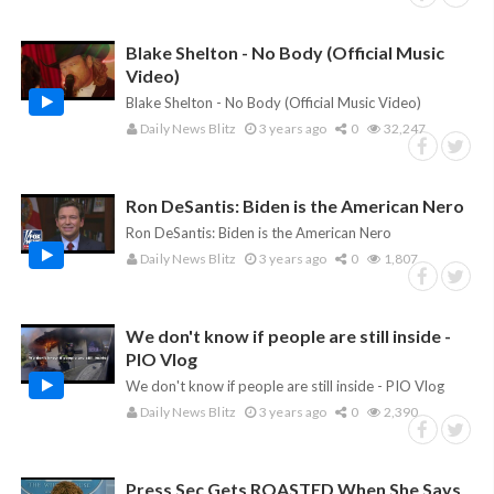
Blake Shelton - No Body (Official Music
Video)
Blake Shelton - No Body (Official Music Video)
Daily News Blitz
3 years ago
0
32,247
Ron DeSantis: Biden is the American Nero
Ron DeSantis: Biden is the American Nero
Daily News Blitz
3 years ago
0
1,807
We don't know if people are still inside -
PIO Vlog
We don't know if people are still inside - PIO Vlog
Daily News Blitz
3 years ago
0
2,390
Press Sec Gets ROASTED When She Says