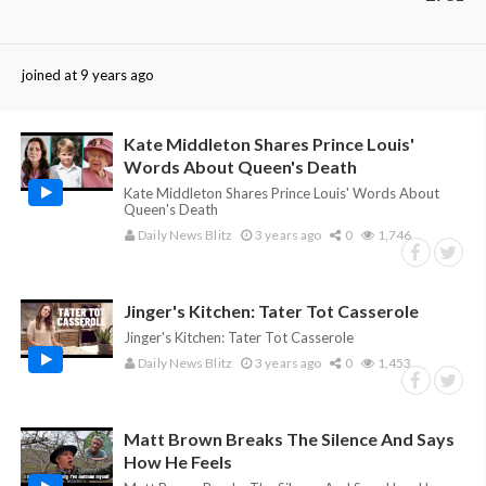
joined at 9 years ago
Kate Middleton Shares Prince Louis'
Words About Queen's Death
Kate Middleton Shares Prince Louis' Words About
Queen's Death
Daily News Blitz
3 years ago
0
1,746
Jinger's Kitchen: Tater Tot Casserole
Jinger's Kitchen: Tater Tot Casserole
Daily News Blitz
3 years ago
0
1,453
Matt Brown Breaks The Silence And Says
How He Feels