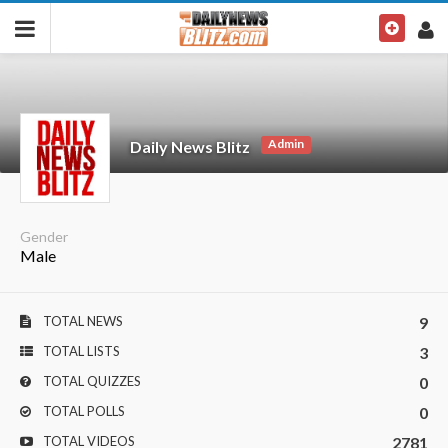
Admin
Daily News Blitz
Gender
Male
TOTAL NEWS
9
TOTAL LISTS
3
TOTAL QUIZZES
0
TOTAL POLLS
0
TOTAL VIDEOS
2781