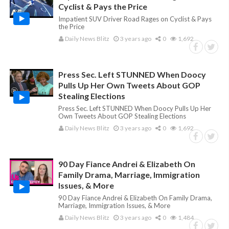
Cyclist & Pays the Price
Impatient SUV Driver Road Rages on Cyclist & Pays
the Price
Daily News Blitz
3 years ago
0
1,692
Press Sec. Left STUNNED When Doocy
Pulls Up Her Own Tweets About GOP
Stealing Elections
Press Sec. Left STUNNED When Doocy Pulls Up Her
Own Tweets About GOP Stealing Elections
Daily News Blitz
3 years ago
0
1,692
90 Day Fiance Andrei & Elizabeth On
Family Drama, Marriage, Immigration
Issues, & More
90 Day Fiance Andrei & Elizabeth On Family Drama,
Marriage, Immigration Issues, & More
Daily News Blitz
3 years ago
0
1,484