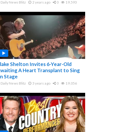
Daily News Blitz
2 years ago
0
19,593
lake Shelton Invites 6-Year-Old
waiting A Heart Transplant to Sing
n Stage
Daily News Blitz
3 years ago
0
19,056