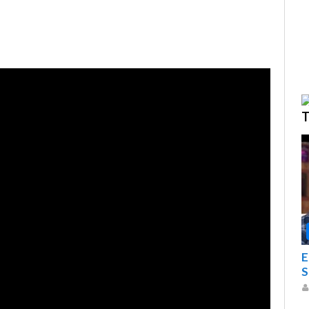
T
E
S