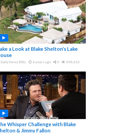
ake a Look at Blake Shelton's Lake
ouse
Daily News Blitz
6 years ago
0
438,613
he Whisper Challenge with Blake
helton & Jimmy Fallon