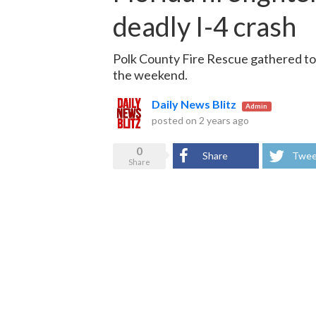
deadly I-4 crash
Polk County Fire Rescue gathered to 
the weekend.
Daily News Blitz
Admin
posted on
2 years ago
0
Share
Twee
Share