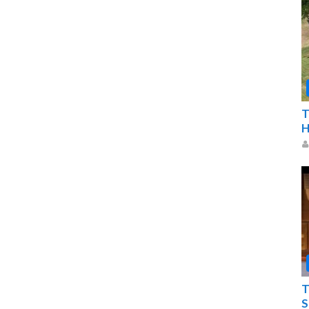
T
H
T
S