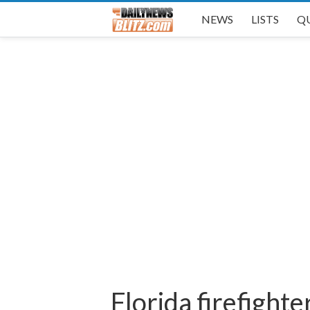
NEWS
LISTS
Q
Florida firefight