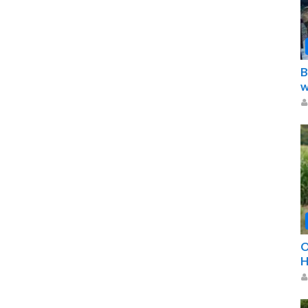
B
w
O
H