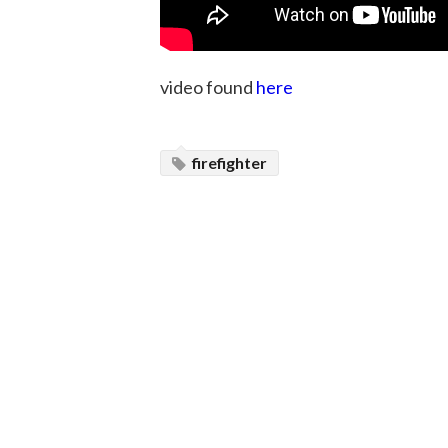
video found
here
firefighter