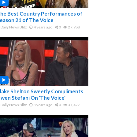
he Best Country Performances of
eason 21 of The Voice
Daily News Blitz
4 years ago
0
27,988
lake Shelton Sweetly Compliments
wen Stefani On 'The Voice'
Daily News Blitz
3 years ago
0
31,427