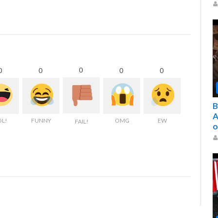
0
0
0
0
0
B
A
OL!
FUNNY
OMG
EW
FAIL!
o