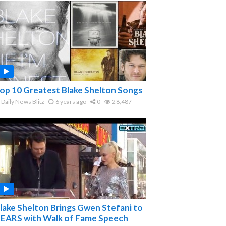
op 10 Greatest Blake Shelton Songs
Daily News Blitz
6 years ago
0
28,487
lake Shelton Brings Gwen Stefani to
EARS with Walk of Fame Speech