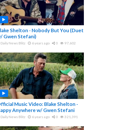
lake Shelton - Nobody But You (Duet
/ Gwen Stefani)
Daily News Blitz
6 years ago
0
97,602
fficial Music Video: Blake Shelton -
appy Anywhere w/ Gwen Stefani
Daily News Blitz
6 years ago
0
321,391