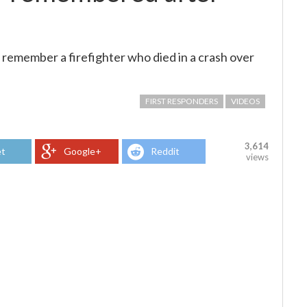
remember a firefighter who died in a crash over
FIRST RESPONDERS
VIDEOS
3,614
t
Google+
Reddit
views