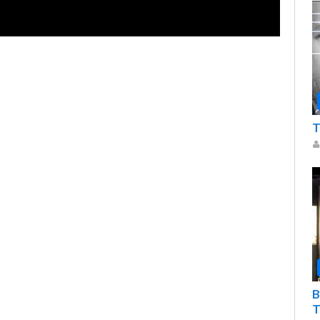
T
B
T