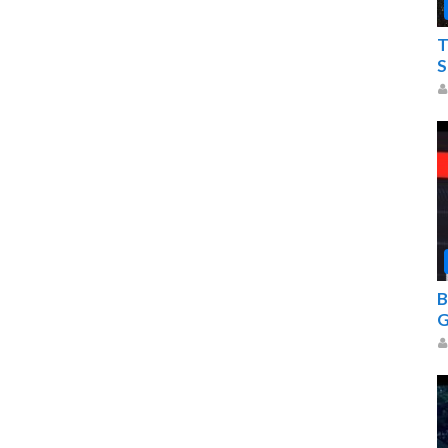
T
S
B
G