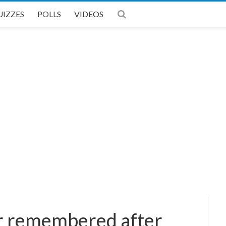
UIZZES
POLLS
VIDEOS
er remembered after