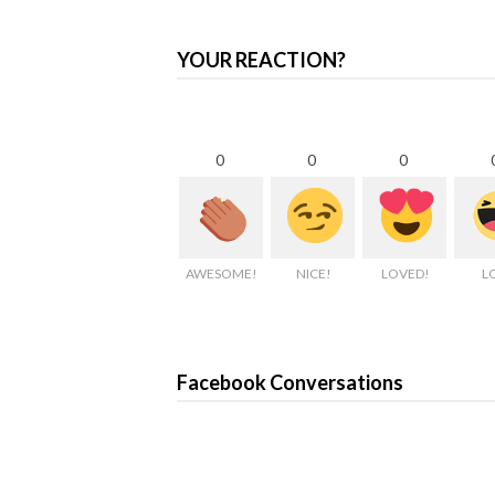
YOUR REACTION?
0
0
0
AWESOME!
NICE!
LOVED!
L
Facebook Conversations