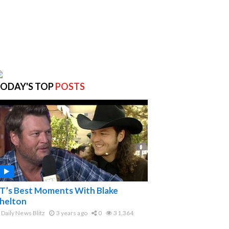
ODAY'S TOP
POSTS
T’s Best Moments With Blake
helton
Daily News Blitz
3 years ago
0
31,364