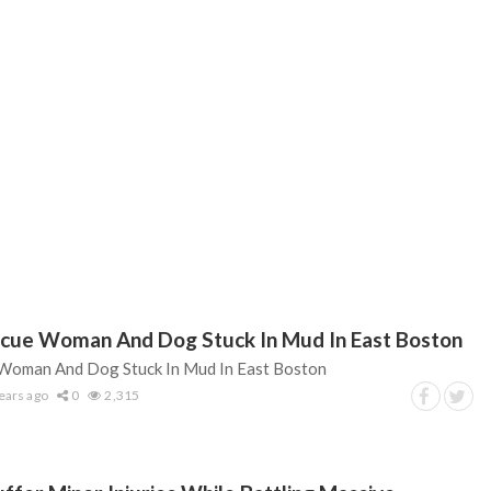
scue Woman And Dog Stuck In Mud In East Boston
 Woman And Dog Stuck In Mud In East Boston
ears ago
0
2,315