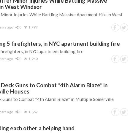
uffer Minor Injuries While Battling Massive
 in West Windsor
r Minor Injuries While Battling Massive Apartment Fire in West
ears ago
0
1,797
ing 5 firefighters, in NYC apartment building fire
 firefighters, in NYC apartment building fire
ears ago
0
1,940
e Deck Guns to Combat *4th Alarm Blaze* in
ille Houses
k Guns to Combat *4th Alarm Blaze* in Multiple Somerville
ears ago
0
1,862
ding each other a helping hand