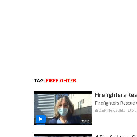
TAG:
FIREFIGHTER
Firefighters Re
Firefighters Rescue
Daily News Blitz
5 y