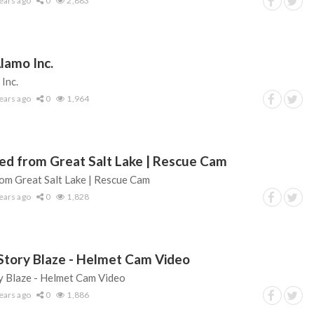
ears ago
0
2,883
lamo Inc.
Inc.
ears ago
0
1,964
ed from Great Salt Lake | Rescue Cam
om Great Salt Lake | Rescue Cam
ears ago
0
1,828
Story Blaze - Helmet Cam Video
 Blaze - Helmet Cam Video
ears ago
0
1,886