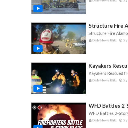
Daily News Blitz
5 y
Structure Fire A
Structure Fire Alamo 
Daily News Blitz
5 y
Kayakers Rescu
Kayakers Rescued fr
Daily News Blitz
5 y
WFD Battles 2-
WFD Battles 2-Story
Daily News Blitz
5 y