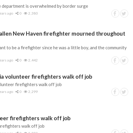
re department is overwhelmed by border surge
ears ago
0
2,380
| Fallen New Haven firefighter mourned throughout
nt to be a firefighter since he was a little boy, and the community
ears ago
0
2,442
 volunteer firefighters walk off job
unteer firefighters walk off job
ears ago
0
2,299
er firefighters walk off job
refighters walk off job