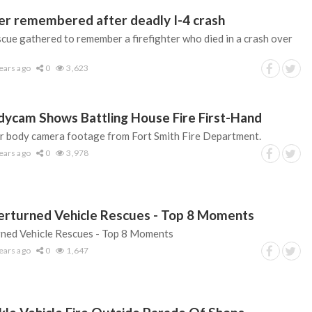
hter remembered after deadly I-4 crash
cue gathered to remember a firefighter who died in a crash over
ears ago
0
3,623
odycam Shows Battling House Fire First-Hand
er body camera footage from Fort Smith Fire Department.
ears ago
0
3,978
erturned Vehicle Rescues - Top 8 Moments
ned Vehicle Rescues - Top 8 Moments
ears ago
0
1,647