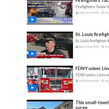
Firefighters Ta
Firefighters Tackle 
Daily News Blitz
4 y
St. Louis firefig
St. Louis firefighter 
Daily News Blitz
4 y
FDNY union: Live
FDNY union: Lives wi
Daily News Blitz
4 y
This small-town
surge