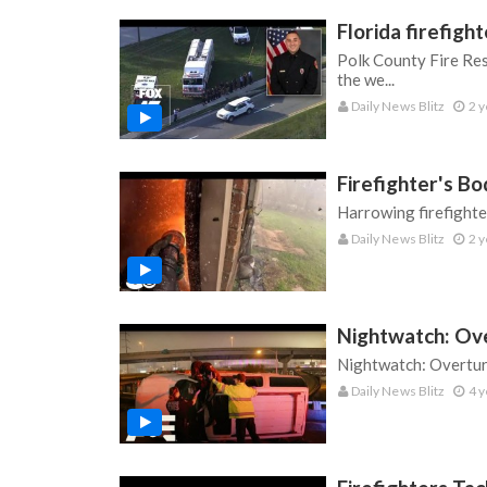
Florida firefig
Polk County Fire Res
the we...
Daily News Blitz
2 y
Firefighter's B
Harrowing firefight
Daily News Blitz
2 y
Nightwatch: Ov
Nightwatch: Overtur
Daily News Blitz
4 y