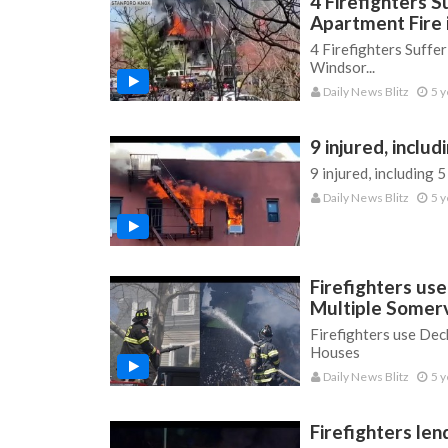
4 Firefighters S
Apartment Fire
4 Firefighters Suffe
Windsor...
Daily News Blitz
5 y
9 injured, includ
9 injured, including 5
Daily News Blitz
5 y
Firefighters us
Multiple Somerv
Firefighters use Dec
Houses
Daily News Blitz
5 y
Firefighters len