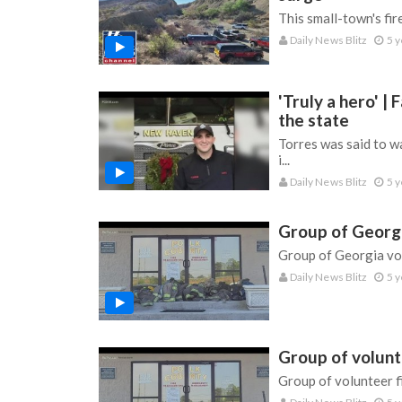
This small-town's fi
Daily News Blitz
5 y
'Truly a hero' 
the state
Torres was said to wa
i...
Daily News Blitz
5 y
Group of Georgia
Group of Georgia vol
Daily News Blitz
5 y
Group of volunte
Group of volunteer fi