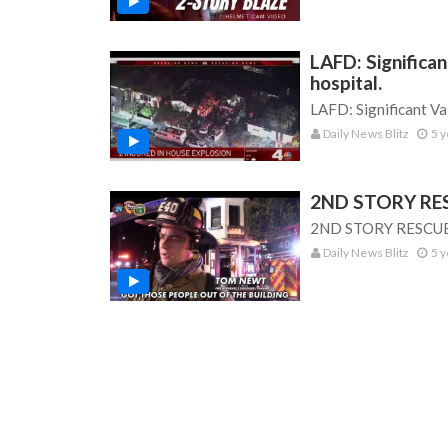
LAFD: Significa
hospital.
LAFD: Significant Va
Daily News Blitz
5 y
2ND STORY RESC
2ND STORY RESCUE: 
Daily News Blitz
5 y