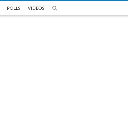
POLLS
POLLS
POLLS
VIDEOS
VIDEOS
VIDEOS