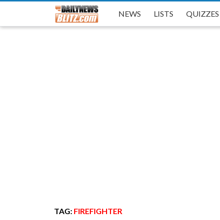
NEWS
NEWS
NEWS
LISTS
LISTS
LISTS
QUIZZES
QUIZZES
QUIZZES
TAG:
FIREFIGHTER