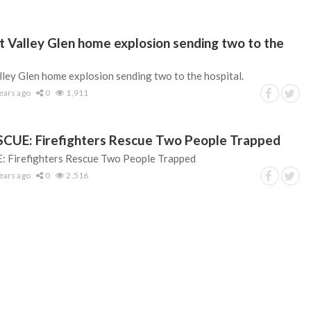
nt Valley Glen home explosion sending two to the
lley Glen home explosion sending two to the hospital.
ears ago
0
1,911
UE: Firefighters Rescue Two People Trapped
Firefighters Rescue Two People Trapped
ears ago
0
2,516