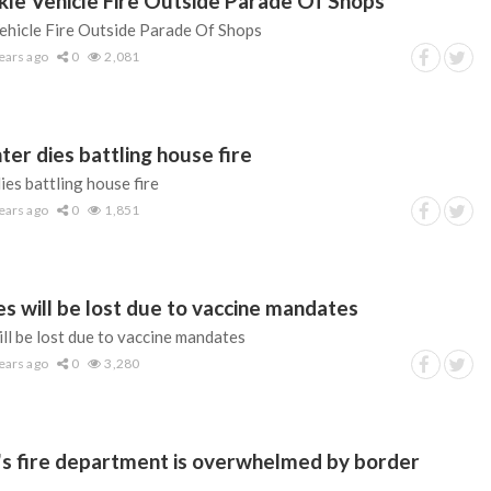
ckle Vehicle Fire Outside Parade Of Shops
Vehicle Fire Outside Parade Of Shops
ears ago
0
2,081
hter dies battling house fire
dies battling house fire
ears ago
0
1,851
s will be lost due to vaccine mandates
ll be lost due to vaccine mandates
ears ago
0
3,280
's fire department is overwhelmed by border