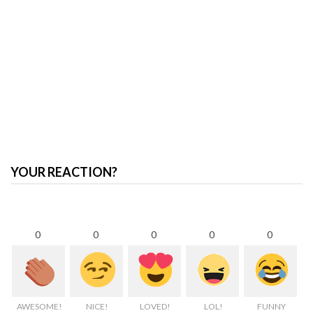
YOUR REACTION?
0
0
0
0
0
AWESOME!
NICE!
LOVED!
LOL!
FUNNY