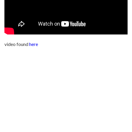
video found
here