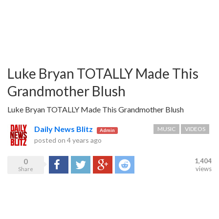
Luke Bryan TOTALLY Made This
Grandmother Blush
Luke Bryan TOTALLY Made This Grandmother Blush
Daily News Blitz
MUSIC
VIDEOS
Admin
posted on
4 years ago
0
1,404
Share
Tweet
Google+
Reddit
views
Share