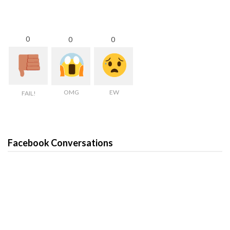
0
0
0
OMG
EW
FAIL!
Facebook Conversations