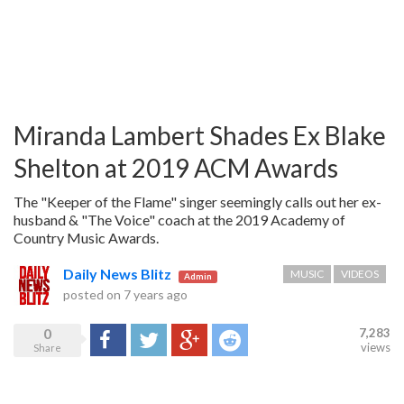
Miranda Lambert Shades Ex Blake
Shelton at 2019 ACM Awards
The "Keeper of the Flame" singer seemingly calls out her ex-
husband & "The Voice" coach at the 2019 Academy of
Country Music Awards.
Daily News Blitz
MUSIC
VIDEOS
Admin
posted on
7 years ago
0
7,283
Share
Tweet
Google+
Reddit
views
Share