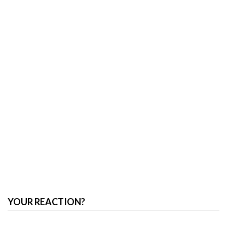
YOUR REACTION?