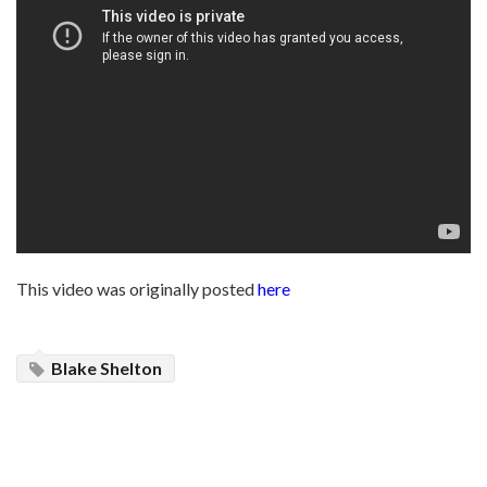
This video was originally posted
here
Blake Shelton