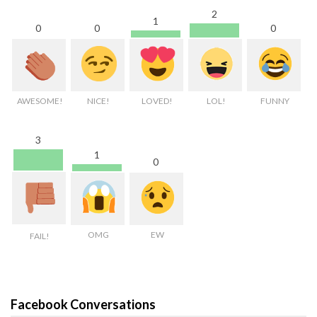
2
1
0
0
0
AWESOME!
NICE!
LOVED!
LOL!
FUNNY
3
1
0
OMG
EW
FAIL!
Facebook Conversations